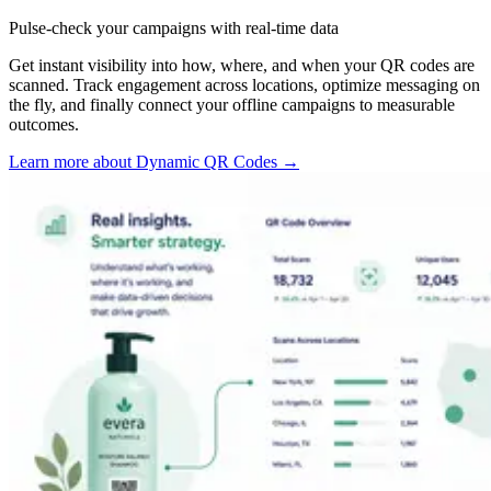
Pulse-check your campaigns with real-time data
Get instant visibility into how, where, and when your QR codes are
scanned. Track engagement across locations, optimize messaging on
the fly, and finally connect your offline campaigns to measurable
outcomes.
Learn more about Dynamic QR Codes
→