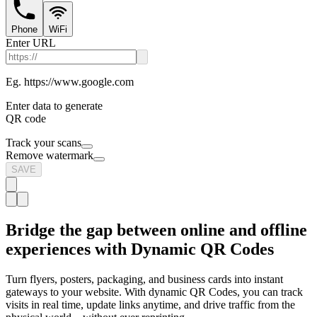
Phone
WiFi
Enter URL
Eg. https://www.google.com
Enter data to generate
QR code
Track your scans
Remove watermark
SAVE
Bridge the gap between online and offline
experiences with Dynamic QR Codes
Turn flyers, posters, packaging, and business cards into instant
gateways to your website. With dynamic QR Codes, you can track
visits in real time, update links anytime, and drive traffic from the