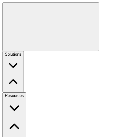
Solutions
Resources