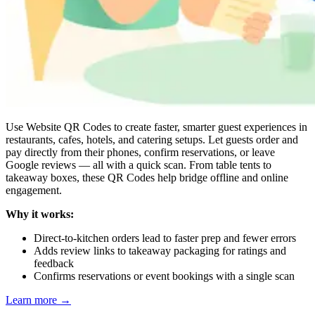
Use Website QR Codes to create faster, smarter guest experiences in
restaurants, cafes, hotels, and catering setups. Let guests order and
pay directly from their phones, confirm reservations, or leave
Google reviews — all with a quick scan. From table tents to
takeaway boxes, these QR Codes help bridge offline and online
engagement.
Why it works:
Direct-to-kitchen orders lead to faster prep and fewer errors
Adds review links to takeaway packaging for ratings and
feedback
Confirms reservations or event bookings with a single scan
Learn more
→