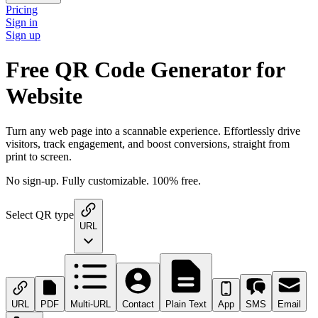
Pricing
Sign in
Sign up
Free QR Code Generator for
Website
Turn any web page into a scannable experience. Effortlessly drive
visitors, track engagement, and boost conversions, straight from
print to screen.
No sign-up. Fully customizable. 100% free.
Select QR type
URL
URL
PDF
Multi-URL
Contact
Plain Text
App
SMS
Email