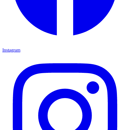
Instagram