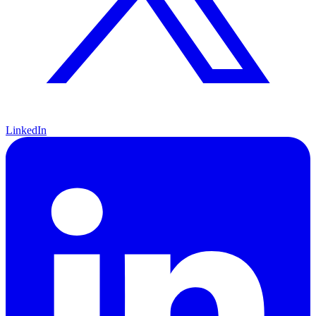
LinkedIn