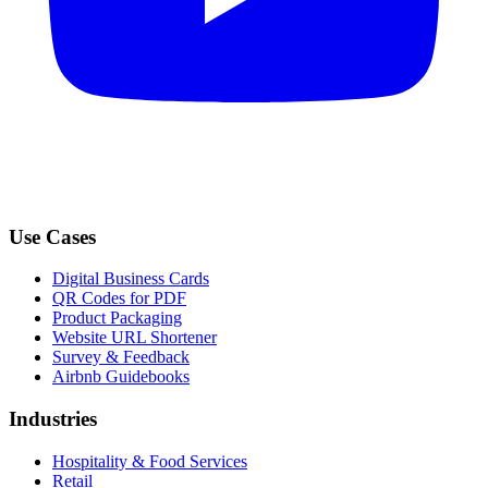
Use Cases
Digital Business Cards
QR Codes for PDF
Product Packaging
Website URL Shortener
Survey & Feedback
Airbnb Guidebooks
Industries
Hospitality & Food Services
Retail