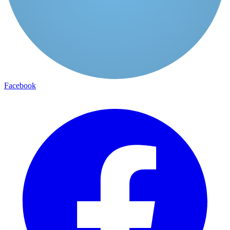
Facebook