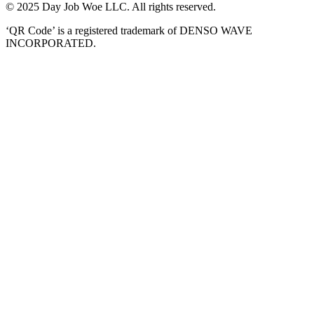
© 2025 Day Job Woe LLC. All rights reserved.
‘QR Code’ is a registered trademark of DENSO WAVE
INCORPORATED.