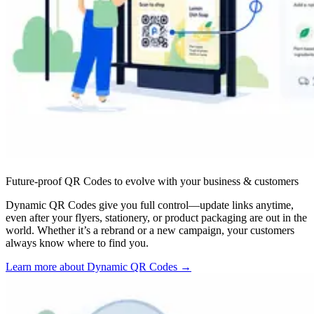
Future-proof QR Codes to evolve with your business & customers
Dynamic QR Codes give you full control—update links anytime,
even after your flyers, stationery, or product packaging are out in the
world. Whether it’s a rebrand or a new campaign, your customers
always know where to find you.
Learn more about Dynamic QR Codes
→