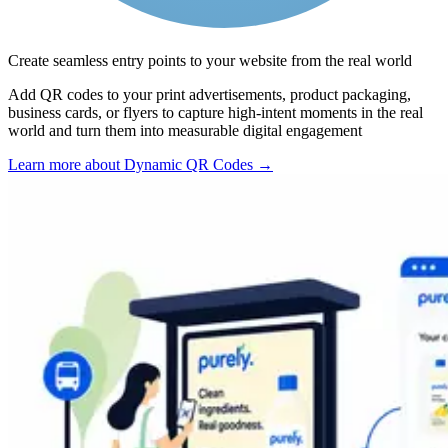
Create seamless entry points to your website from the real world
Add QR codes to your print advertisements, product packaging,
business cards, or flyers to capture high-intent moments in the real
world and turn them into measurable digital engagement
Learn more about Dynamic QR Codes
→