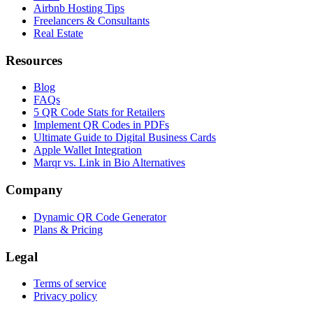
Airbnb Hosting Tips
Freelancers & Consultants
Real Estate
Resources
Blog
FAQs
5 QR Code Stats for Retailers
Implement QR Codes in PDFs
Ultimate Guide to Digital Business Cards
Apple Wallet Integration
Marqr vs. Link in Bio Alternatives
Company
Dynamic QR Code Generator
Plans & Pricing
Legal
Terms of service
Privacy policy