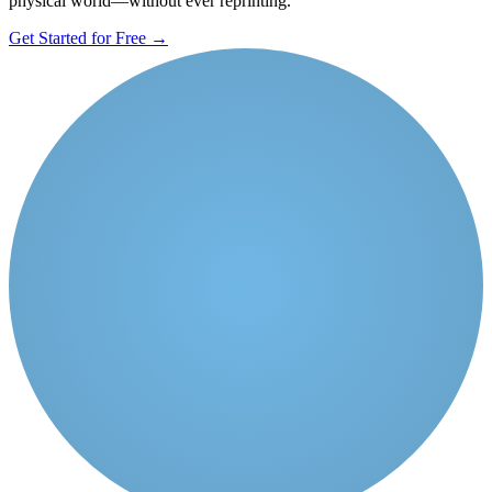
physical world—without ever reprinting.
Get Started for Free
→