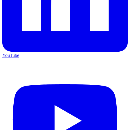
YouTube