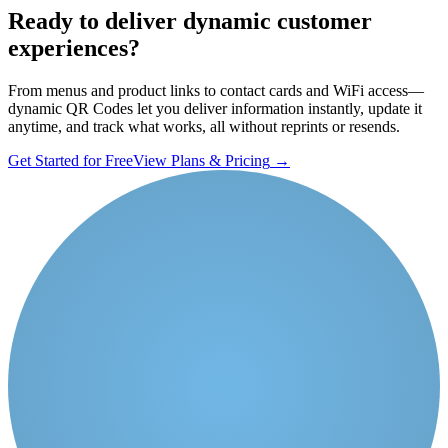
Ready to deliver dynamic customer
experiences?
From menus and product links to contact cards and WiFi access—
dynamic QR Codes let you deliver information instantly, update it
anytime, and track what works, all without reprints or resends.
Get Started for Free
View Plans & Pricing
→