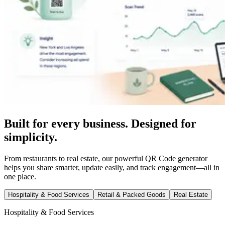
Built for every business. Designed for
simplicity.
From restaurants to real estate, our powerful QR Code generator
helps you share smarter, update easily, and track engagement—all in
one place.
Hospitality & Food Services
Retail & Packed Goods
Real Estate
Hospitality & Food Services