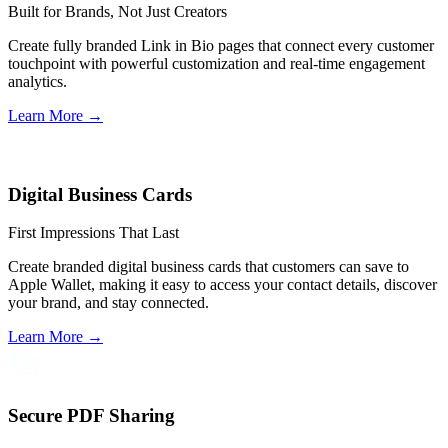
Built for Brands, Not Just Creators
Create fully branded Link in Bio pages that connect every customer
touchpoint with powerful customization and real-time engagement
analytics.
Learn More
→
Digital Business Cards
First Impressions That Last
Create branded digital business cards that customers can save to
Apple Wallet, making it easy to access your contact details, discover
your brand, and stay connected.
Learn More
→
Secure PDF Sharing