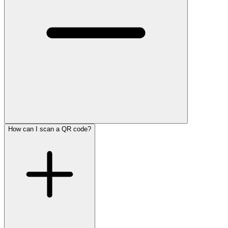
How can I scan a QR code?