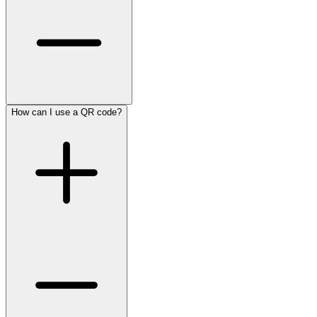
How can I use a QR code?