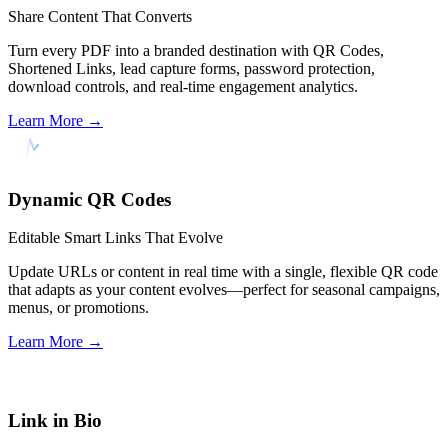
Share Content That Converts
Turn every PDF into a branded destination with QR Codes,
Shortened Links, lead capture forms, password protection,
download controls, and real-time engagement analytics.
Learn More
→
Dynamic QR Codes
Editable Smart Links That Evolve
Update URLs or content in real time with a single, flexible QR code
that adapts as your content evolves—perfect for seasonal campaigns,
menus, or promotions.
Learn More
→
Link in Bio