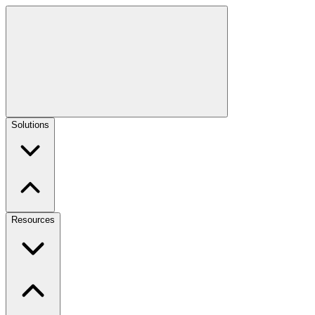
Solutions
Resources