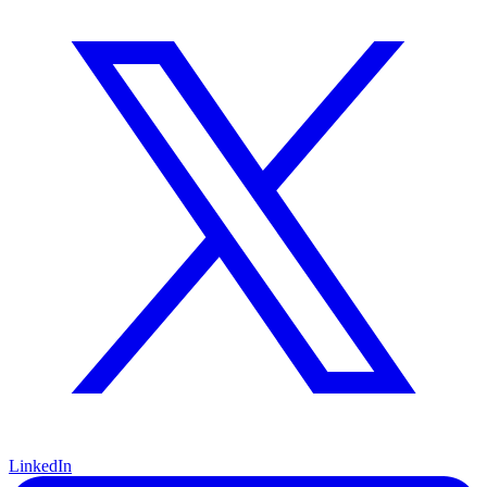
LinkedIn