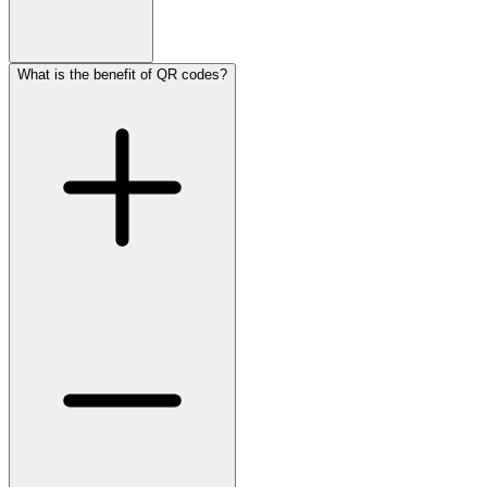
What is the benefit of QR codes?