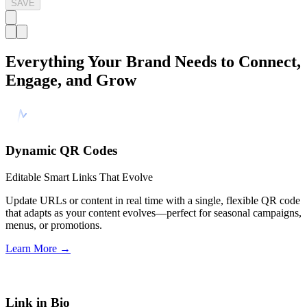
SAVE
Everything Your Brand Needs to Connect,
Engage, and Grow
Dynamic QR Codes
Editable Smart Links That Evolve
Update URLs or content in real time with a single, flexible QR code
that adapts as your content evolves—perfect for seasonal campaigns,
menus, or promotions.
Learn More
→
Link in Bio