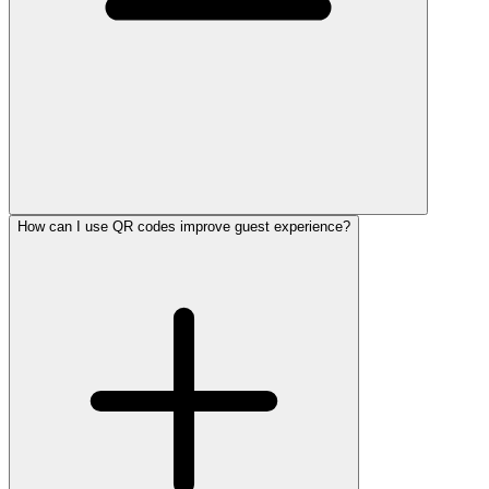
How can I use QR codes improve guest experience?