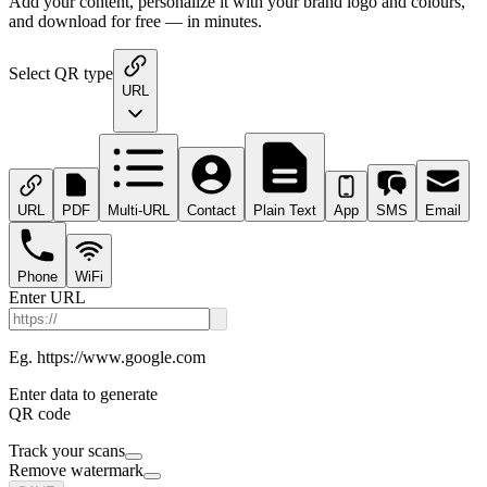
Add your content, personalize it with your brand logo and colours,
and download for free — in minutes.
Select QR type
URL
URL
PDF
Multi-URL
Contact
Plain Text
App
SMS
Email
Phone
WiFi
Enter URL
Eg. https://www.google.com
Enter data to generate
QR code
Track your scans
Remove watermark