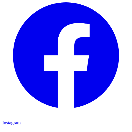
Instagram