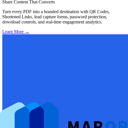
Share Content That Converts
Turn every PDF into a branded destination with QR Codes,
Shortened Links, lead capture forms, password protection,
download controls, and real-time engagement analytics.
Learn More
→