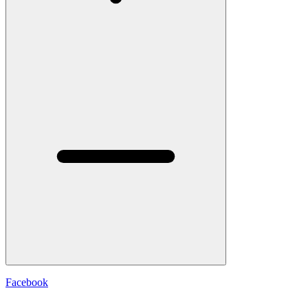
Facebook