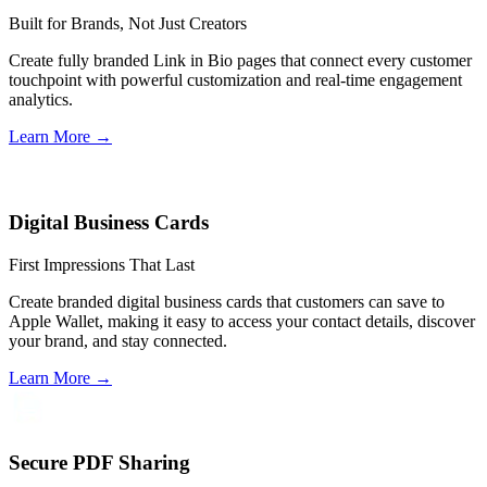
Built for Brands, Not Just Creators
Create fully branded Link in Bio pages that connect every customer
touchpoint with powerful customization and real-time engagement
analytics.
Learn More
→
Digital Business Cards
First Impressions That Last
Create branded digital business cards that customers can save to
Apple Wallet, making it easy to access your contact details, discover
your brand, and stay connected.
Learn More
→
Secure PDF Sharing