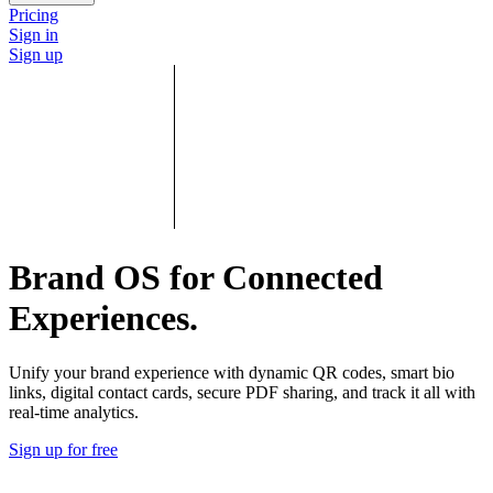
Pricing
Sign in
Sign up
Brand OS for Connected
Experiences.
Unify your brand experience with dynamic QR codes, smart bio
links, digital contact cards, secure PDF sharing, and track it all with
real-time analytics.
Sign up for free