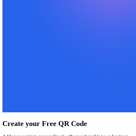
Create your Free QR Code