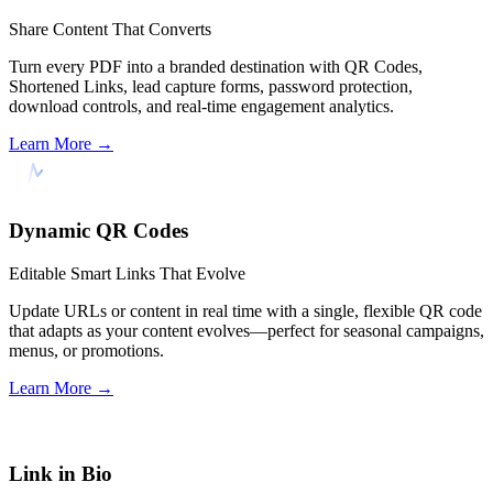
Share Content That Converts
Turn every PDF into a branded destination with QR Codes,
Shortened Links, lead capture forms, password protection,
download controls, and real-time engagement analytics.
Learn More
→
Dynamic QR Codes
Editable Smart Links That Evolve
Update URLs or content in real time with a single, flexible QR code
that adapts as your content evolves—perfect for seasonal campaigns,
menus, or promotions.
Learn More
→
Link in Bio