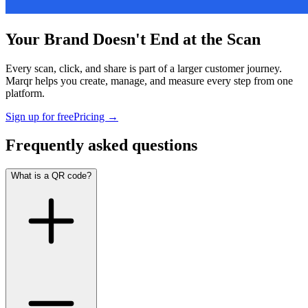
Your Brand Doesn't End at the Scan
Every scan, click, and share is part of a larger customer journey.
Marqr helps you create, manage, and measure every step from one
platform.
Sign up for free
Pricing
→
Frequently asked questions
What is a QR code?