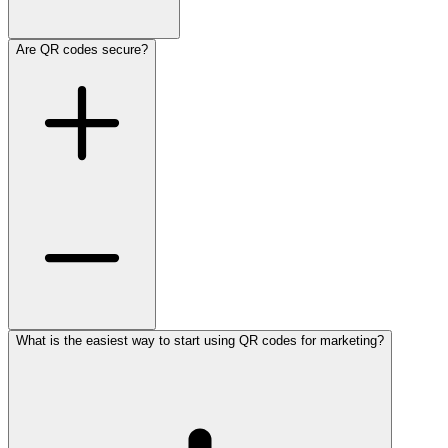
Are QR codes secure?
What is the easiest way to start using QR codes for marketing?