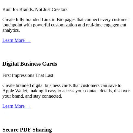
Built for Brands, Not Just Creators
Create fully branded Link in Bio pages that connect every customer
touchpoint with powerful customization and real-time engagement
analytics.
Learn More
→
Digital Business Cards
First Impressions That Last
Create branded digital business cards that customers can save to
Apple Wallet, making it easy to access your contact details, discover
your brand, and stay connected.
Learn More
→
Secure PDF Sharing