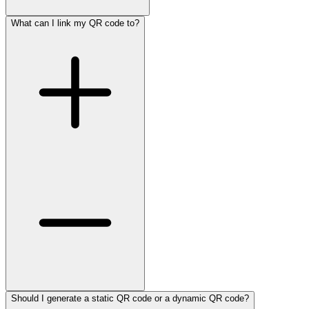
What can I link my QR code to?
Should I generate a static QR code or a dynamic QR code?