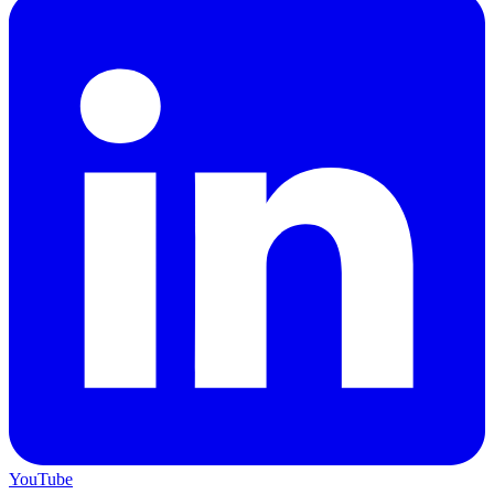
YouTube